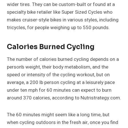
wider tires. They can be custom-built or found at a
specialty bike retailer like Super Sized Cycles who
makes cruiser-style bikes in various styles, including
tricycles, for people weighing up to 550 pounds.
Calories Burned Cycling
The number of calories burned cycling depends on a
person’s weight, their body metabolism, and the
speed or intensity of the cycling workout, but on
average, a 200 lb person cycling at a leisurely pace
under ten mph for 60 minutes can expect to burn
around 370 calories, according to Nutristrategy.com.
The 60 minutes might seem like a long time, but
when cycling outdoors in the fresh air, once you find