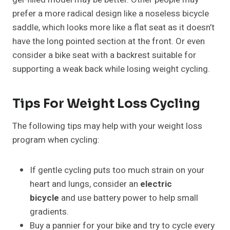
prefer a more radical design like a noseless bicycle
saddle, which looks more like a flat seat as it doesn’t
have the long pointed section at the front. Or even
consider a bike seat with a backrest suitable for
supporting a weak back while losing weight cycling.
Tips For Weight Loss Cycling
The following tips may help with your weight loss
program when cycling:
If gentle cycling puts too much strain on your
heart and lungs, consider an
electric
bicycle
and use battery power to help small
gradients.
Buy a pannier for your bike and try to cycle every