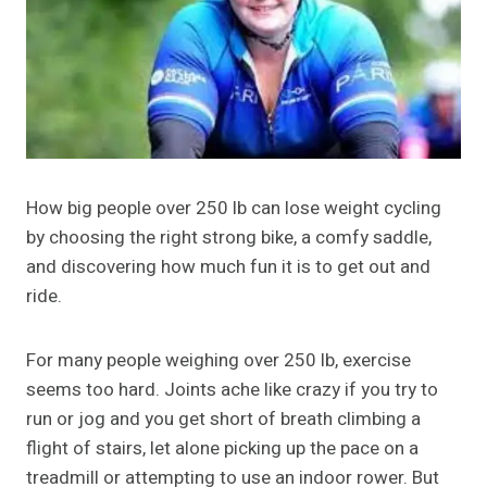
How big people over 250 lb can lose weight cycling
by choosing the right strong bike, a comfy saddle,
and discovering how much fun it is to get out and
ride.
For many people weighing over 250 lb, exercise
seems too hard. Joints ache like crazy if you try to
run or jog and you get short of breath climbing a
flight of stairs, let alone picking up the pace on a
treadmill or attempting to use an indoor rower. But