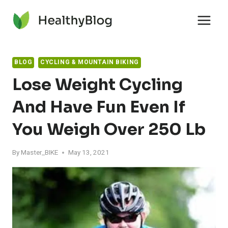
Skip
to
content
BLOG
CYCLING & MOUNTAIN BIKING
Lose Weight Cycling
And Have Fun Even If
You Weigh Over 250 Lb
By
Master_BIKE
May 13, 2021