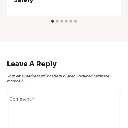
Safety
Leave A Reply
Your email address will not be published.
Required fields are
marked
*
Comment
*