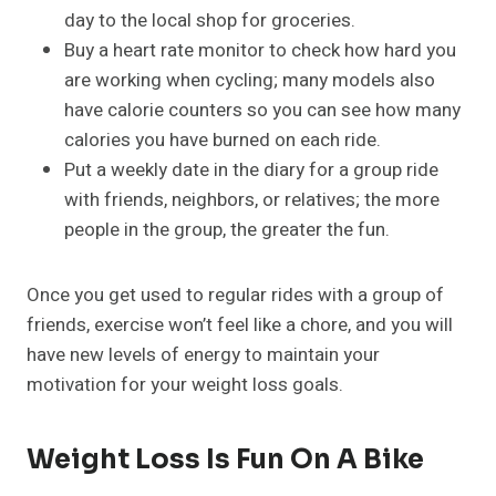
day to the local shop for groceries.
Buy a heart rate monitor to check how hard you
are working when cycling; many models also
have calorie counters so you can see how many
calories you have burned on each ride.
Put a weekly date in the diary for a group ride
with friends, neighbors, or relatives; the more
people in the group, the greater the fun.
Once you get used to regular rides with a group of
friends, exercise won’t feel like a chore, and you will
have new levels of energy to maintain your
motivation for your weight loss goals.
Weight Loss Is Fun On A Bike