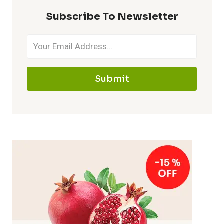
Subscribe To Newsletter
Submit