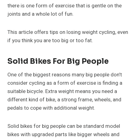
there is one form of exercise that is gentle on the
joints and a whole lot of fun.
This article offers tips on losing weight cycling, even
if you think you are too big or too fat.
Solid Bikes For Big People
One of the biggest reasons many big people don’t
consider cycling as a form of exercise is finding a
suitable bicycle. Extra weight means you need a
different kind of bike, a strong frame, wheels, and
pedals to cope with additional weight.
Solid bikes for big people can be standard model
bikes with upgraded parts like bigger wheels and