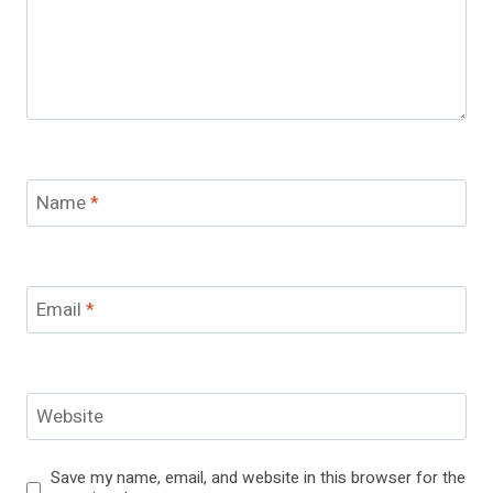
Name
*
Email
*
Website
Save my name, email, and website in this browser for the