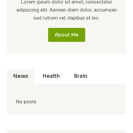
Lorem ipsum dolor sit amet, consectetur
adipiscing elit. Aenean diam dolor, accumsan
sed rutrum vel, dapibus et leo.
About Me
News
Health
Brain
No posts