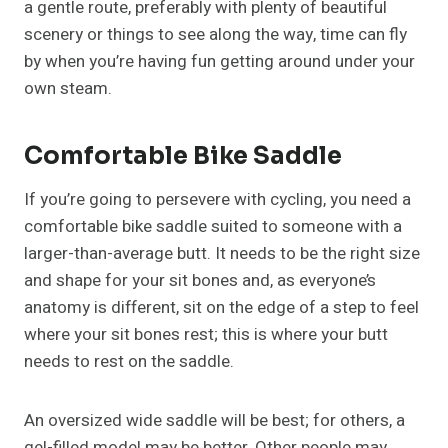
a gentle route, preferably with plenty of beautiful
scenery or things to see along the way, time can fly
by when you’re having fun getting around under your
own steam.
Comfortable Bike Saddle
If you’re going to persevere with cycling, you need a
comfortable bike saddle suited to someone with a
larger-than-average butt. It needs to be the right size
and shape for your sit bones and, as everyone’s
anatomy is different, sit on the edge of a step to feel
where your sit bones rest; this is where your butt
needs to rest on the saddle.
An oversized wide saddle will be best; for others, a
gel-filled model may be better. Other people may