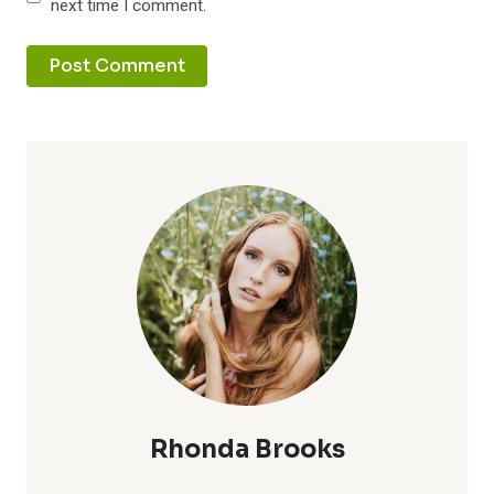
next time I comment.
Rhonda Brooks