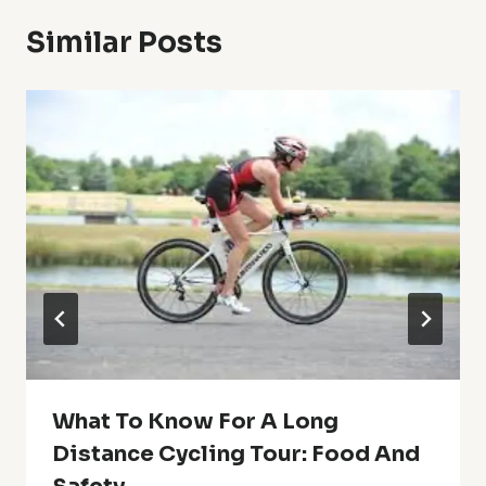
Similar Posts
What To Know For A Long
Distance Cycling Tour: Food And