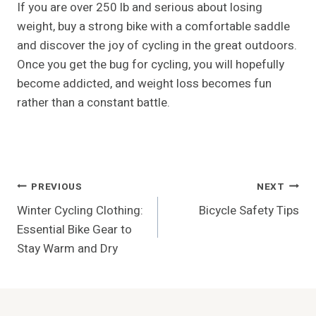
If you are over 250 lb and serious about losing
weight, buy a strong bike with a comfortable saddle
and discover the joy of cycling in the great outdoors.
Once you get the bug for cycling, you will hopefully
become addicted, and weight loss becomes fun
rather than a constant battle.
Post
PREVIOUS
NEXT
Winter Cycling Clothing:
Bicycle Safety Tips
Navigation
Essential Bike Gear to
Stay Warm and Dry