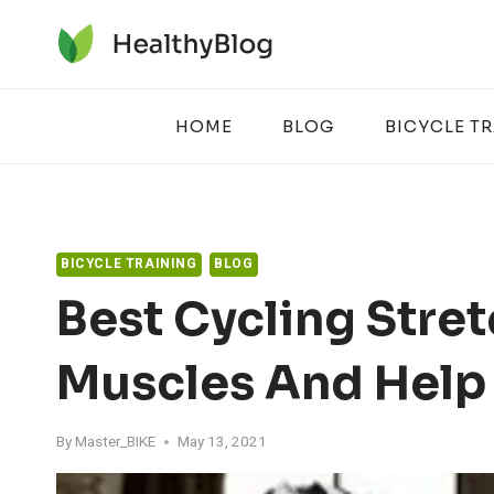
Skip
to
content
HOME
BLOG
BICYCLE T
BICYCLE TRAINING
BLOG
Best Cycling Stret
Muscles And Help
By
Master_BIKE
May 13, 2021