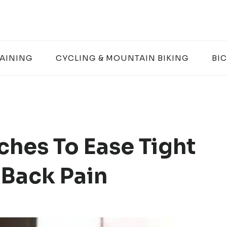
RAINING
CYCLING & MOUNTAIN BIKING
BIC
ches To Ease Tight
 Back Pain