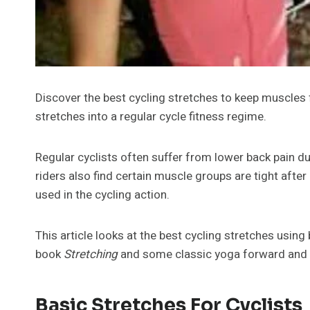
Discover the best cycling stretches to keep muscles f
stretches into a regular cycle fitness regime.
Regular cyclists often suffer from lower back pain d
riders also find certain muscle groups are tight after 
used in the cycling action.
This article looks at the best cycling stretches usin
book
Stretching
and some classic yoga forward and 
Basic Stretches For Cyclists