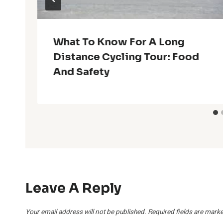
What To Know For A Long
Distance Cycling Tour: Food
And Safety
Leave A Reply
Your email address will not be published.
Required fields are mark