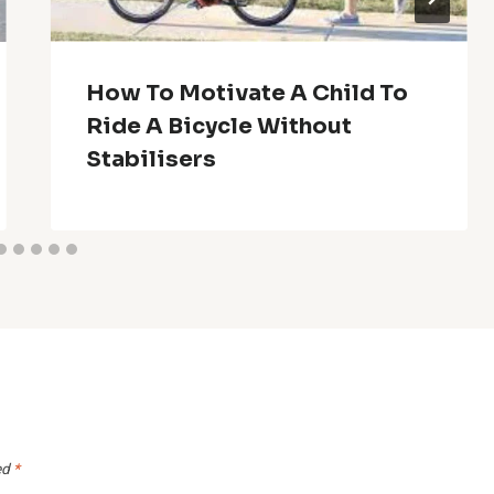
How To Motivate A Child To
Ride A Bicycle Without
Stabilisers
ed
*