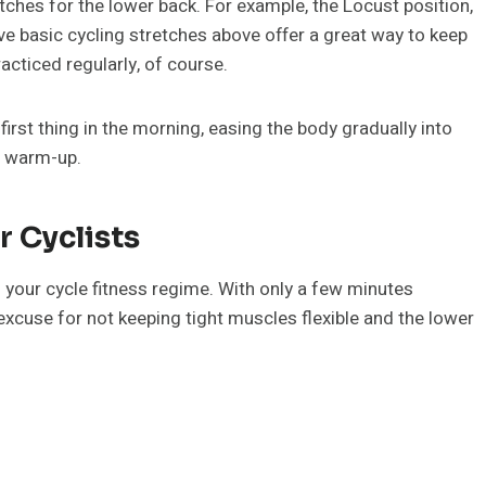
tches for the lower back. For example, the Locust position,
 basic cycling stretches above offer a great way to keep
racticed regularly, of course.
rst thing in the morning, easing the body gradually into
g warm-up.
r Cyclists
f your cycle fitness regime. With only a few minutes
 excuse for not keeping tight muscles flexible and the lower