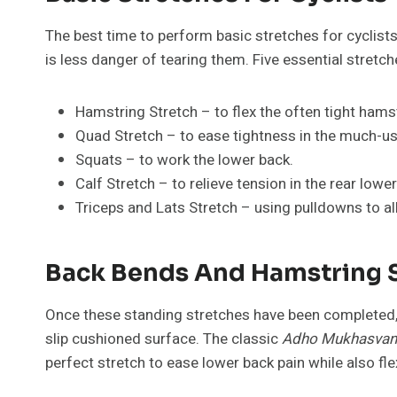
The best time to perform basic stretches for cyclists
is less danger of tearing them. Five essential stretc
Hamstring Stretch – to flex the often tight hams
Quad Stretch – to ease tightness in the much-u
Squats – to work the lower back.
Calf Stretch – to relieve tension in the rear lower
Triceps and Lats Stretch – using pulldowns to al
Back Bends And Hamstring S
Once these standing stretches have been completed,
slip cushioned surface. The classic
Adho Mukhasvan
perfect stretch to ease lower back pain while also fl