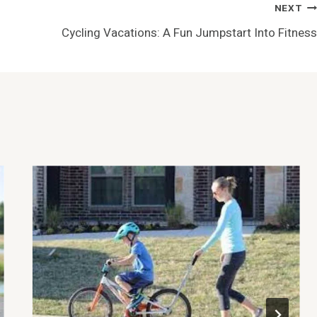
NEXT
Cycling Vacations: A Fun Jumpstart Into Fitness