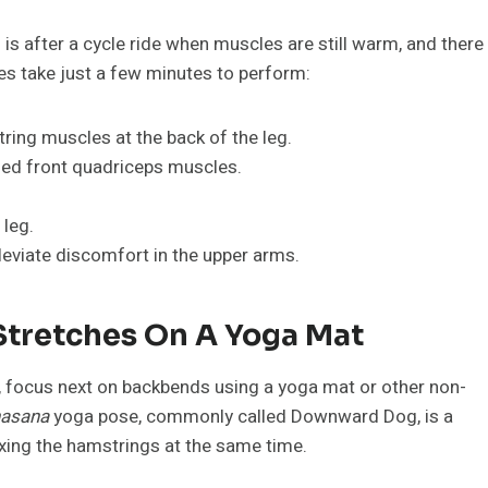
 is after a cycle ride when muscles are still warm, and there
hes take just a few minutes to perform:
tring muscles at the back of the leg.
sed front quadriceps muscles.
 leg.
leviate discomfort in the upper arms.
tretches On A Yoga Mat
 focus next on backbends using a yoga mat or other non-
asana
yoga pose, commonly called Downward Dog, is a
exing the hamstrings at the same time.