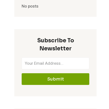
No posts
Subscribe To
Newsletter
Submit