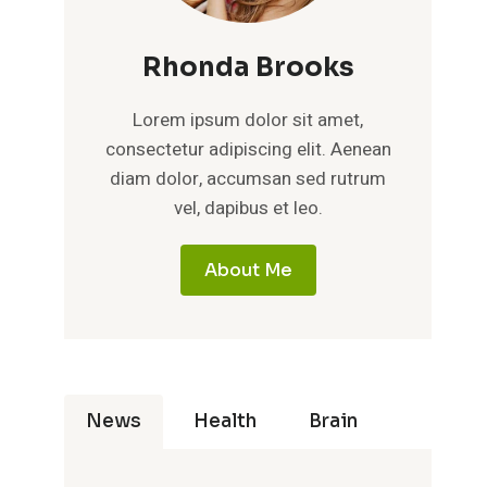
Rhonda Brooks
Lorem ipsum dolor sit amet,
consectetur adipiscing elit. Aenean
diam dolor, accumsan sed rutrum
vel, dapibus et leo.
About Me
News
Health
Brain