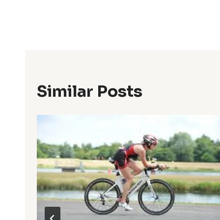
Post
Navigation
Similar Posts