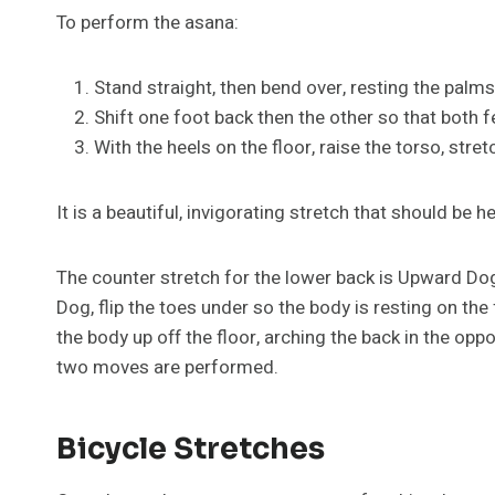
To perform the asana:
Stand straight, then bend over, resting the palms 
Shift one foot back then the other so that both f
With the heels on the floor, raise the torso, stre
It is a beautiful, invigorating stretch that should be he
The counter stretch for the lower back is Upward D
Dog, flip the toes under so the body is resting on the
the body up off the floor, arching the back in the opp
two moves are performed.
Bicycle Stretches