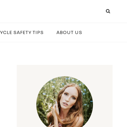
YCLE SAFETY TIPS
ABOUT US