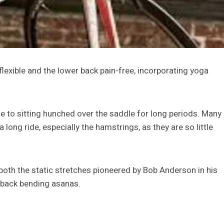
lexible and the lower back pain-free, incorporating yoga
ue to sitting hunched over the saddle for long periods. Many
a long ride, especially the hamstrings, as they are so little
g both the static stretches pioneered by Bob Anderson in his
back bending asanas.