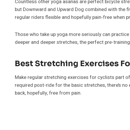
Countless other yoga asanas are perfect bicycle stre
but Downward and Upward Dog combined with the five
regular riders flexible and hopefully pain-free when p
Those who take up yoga more seriously can practice fi
deeper and deeper stretches, the perfect pre-trainin
Best Stretching Exercises Fo
Make regular stretching exercises for cyclists part o
required post-ride for the basic stretches, there’s no
back, hopefully, free from pain.