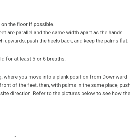
on the floor if possible.
eet are parallel and the same width apart as the hands.
tch upwards, push the heels back, and keep the palms flat.
ld for at least 5 or 6 breaths.
og, where you move into a plank position from Downward
 front of the feet, then, with palms in the same place, push
osite direction. Refer to the pictures below to see how the